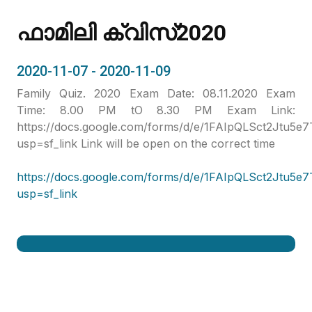
ഫാമിലി ക്വിസ്2020
2020-11-07 - 2020-11-09
Family Quiz. 2020 Exam Date: 08.11.2020 Exam
Time: 8.00 PM tO 8.30 PM Exam Link:
https://docs.google.com/forms/d/e/1FAIpQLSct2Jt
usp=sf_link Link will be open on the correct time
https://docs.google.com/forms/d/e/1FAIpQLSct2Jt
usp=sf_link