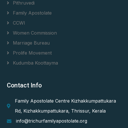
Pithruvedi
Family Apostolate
CCWI
Women Commission
Marriage Bureau
Prolife Movement
Kudumba Koottayma
Contact Info
Family Apostolate Centre Kizhakkumpattukara
Rd, Kizhakkumpattukara, Thrissur, Kerala
info@trichurfamilyapostolate.org