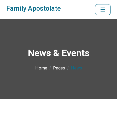
Family Apostolate
News & Events
Home
Pages
News