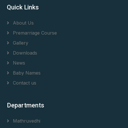
Quick Links
About Us
Premarriage Course
Gallery
Downloads
News
Baby Names
Contact us
Departments
Mathruvedhi