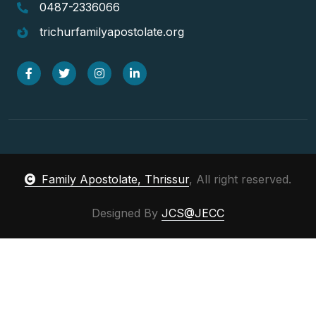
0487-2336066
trichurfamilyapostolate.org
Family Apostolate, Thrissur
, All right reserved.
Designed By
JCS@JECC