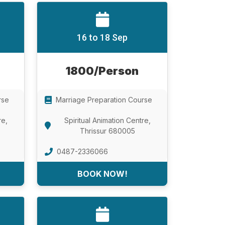
16 to 18 Sep
1800/Person
rse
Marriage Preparation Course
re,
Spiritual Animation Centre,
Thrissur 680005
0487-2336066
BOOK NOW!