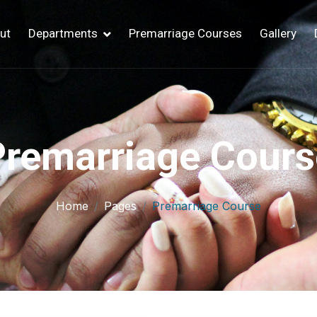
ut
Departments
Premarriage Courses
Gallery
Premarriage Cours
Home
Pages
Premarriage Course