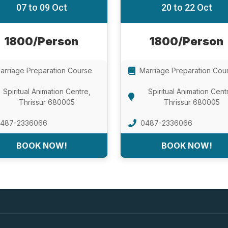
07 to 09 Oct
20 to 22 Oct
1800/Person
1800/Person
arriage Preparation Course
Marriage Preparation Cou
Spiritual Animation Centre,
Spiritual Animation Cent
Thrissur 680005
Thrissur 680005
487-2336066
0487-2336066
BOOK NOW!
BOOK NOW!