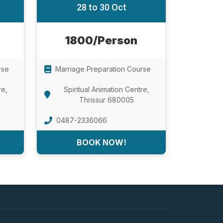
28 to 30 Oct
1800/Person
rse
Marriage Preparation Course
re,
Spiritual Animation Centre,
Thrissur 680005
0487-2336066
BOOK NOW!