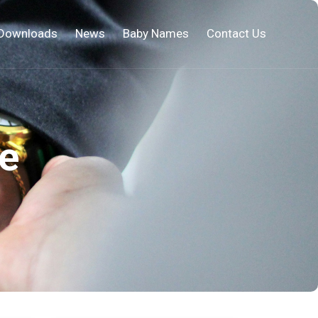
Downloads
News
Baby Names
Contact Us
e