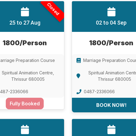
Closed
25 to 27 Aug
02 to 04 Sep
1800/Person
1800/Person
arriage Preparation Course
Marriage Preparation Cou
Spiritual Animation Centre,
Spiritual Animation Cent
Thrissur 680005
Thrissur 680005
487-2336066
0487-2336066
Fully Booked
BOOK NOW!