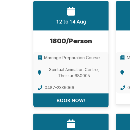
12 to 14 Aug
1800/Person
Marriage Preparation Course
M
Spiritual Animation Centre,
Thrissur 680005
0487-2336066
0
BOOK NOW!