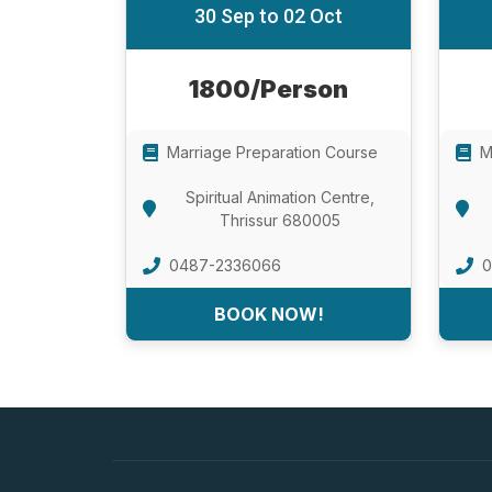
30 Sep to 02 Oct
1800/Person
Marriage Preparation Course
M
Spiritual Animation Centre,
Thrissur 680005
0487-2336066
0
BOOK NOW!