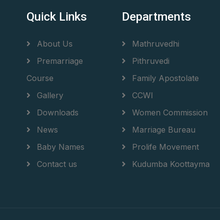
Quick Links
Departments
About Us
Mathruvedhi
Premarriage
Pithruvedi
Course
Family Apostolate
Gallery
CCWI
Downloads
Women Commission
News
Marriage Bureau
Baby Names
Prolife Movement
Contact us
Kudumba Koottayma