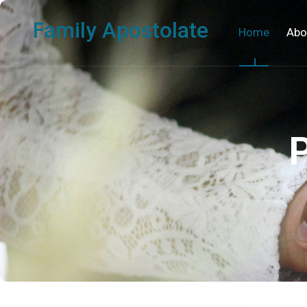
Family Apostolate
Home
Abo