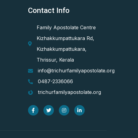
Contact Info
Family Apostolate Centre
Kizhakkumpattukara Rd,
Kizhakkumpattukara,
Thrissur, Kerala
info@trichurfamilyapostolate.org
0487-2336066
trichurfamilyapostolate.org