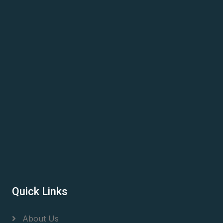
Quick Links
About Us