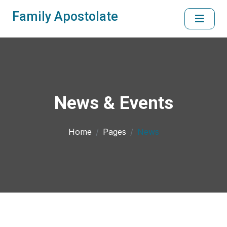
Family Apostolate
News & Events
Home
Pages
News