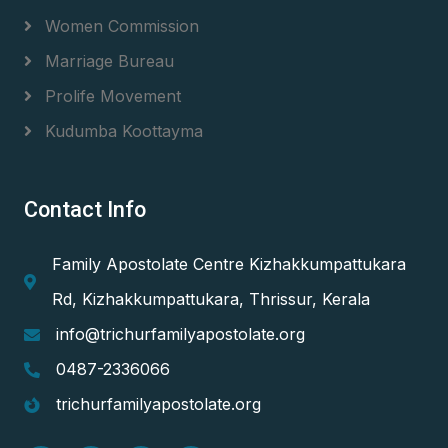
Women Commission
Marriage Bureau
Prolife Movement
Kudumba Koottayma
Contact Info
Family Apostolate Centre Kizhakkumpattukara
Rd, Kizhakkumpattukara, Thrissur, Kerala
info@trichurfamilyapostolate.org
0487-2336066
trichurfamilyapostolate.org