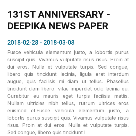
131ST ANNIVERSARY -
DEEPIKA NEWS PAPER
2018-02-28 - 2018-03-08
Fusce vehicula elementum justo, a lobortis purus
suscipit quis. Vivamus vulputate risus risus. Proin at
dui eros. Nulla et vulputate turpis. Sed congue,
libero quis tincidunt lacinia, ligula erat interdum
augue, quis facilisis mi diam ut tellus. Phasellus
tincidunt diam libero, vitae imperdiet odio lacinia eu.
Curabitur eu mauris eget turpis facilisis mattis.
Nullam ultricies nibh tellus, rutrum ultrices eros
euismod et.Fusce vehicula elementum justo, a
lobortis purus suscipit quis. Vivamus vulputate risus
risus. Proin at dui eros. Nulla et vulputate turpis.
Sed congue, libero quis tincidunt l