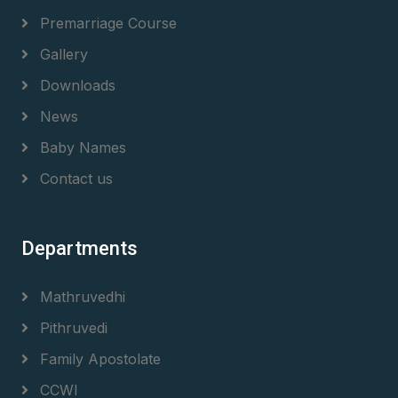
Premarriage Course
Gallery
Downloads
News
Baby Names
Contact us
Departments
Mathruvedhi
Pithruvedi
Family Apostolate
CCWI