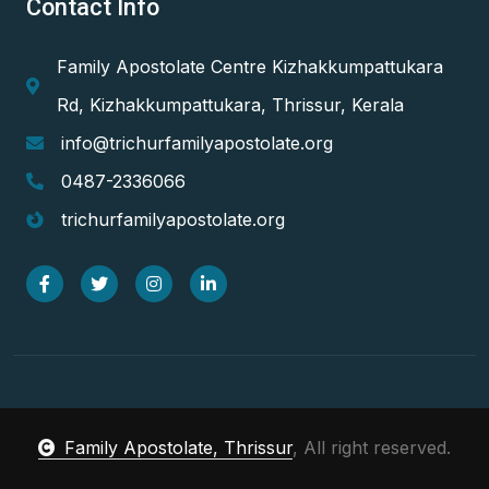
Contact Info
Family Apostolate Centre Kizhakkumpattukara
Rd, Kizhakkumpattukara, Thrissur, Kerala
info@trichurfamilyapostolate.org
0487-2336066
trichurfamilyapostolate.org
Family Apostolate, Thrissur
, All right reserved.