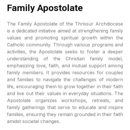
Family Apostolate
The Family Apostolate of the Thrissur Archdiocese
is a dedicated initiative aimed at strengthening family
values and promoting spiritual growth within the
Catholic community. Through various programs and
activities, the Apostolate seeks to foster a deeper
understanding of the Christian family model,
emphasizing love, faith, and mutual support among
family members. It provides resources for couples
and families to navigate the challenges of modern
life, encouraging them to grow together in their faith
and live out their values in everyday situations. The
Apostolate organizes workshops, retreats, and
family gatherings that serve to educate and inspire
families, ensuring they remain grounded in their faith
amidst societal changes.