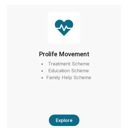
Prolife Movement
Treatment Scheme
Education Scheme
Family Help Scheme
Explore