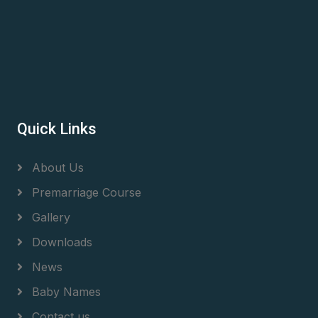
Quick Links
About Us
Premarriage Course
Gallery
Downloads
News
Baby Names
Contact us