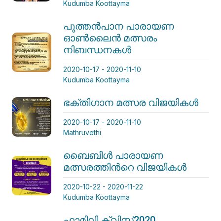
Kudumba Koottayma
പുത്തന്‍പാന പാരായണ
ഓണ്‍ലൈന്‍ മത്സരം
നിബന്ധനകള്‍
2020-10-17 - 2020-11-10
Kudumba Koottayma
ഭക്തിഗാന മത്സര വിജയികള്‍
2020-10-17 - 2020-11-10
Mathruvethi
ബൈബിള്‍ പാരായണ
മത്സരത്തിന്‍റെ വിജയികള്‍
2020-10-22 - 2020-11-22
Kudumba Koottayma
ഫാമിലി ക്വിസ്2020