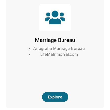
Marriage Bureau
Anugraha Marriage Bureau
LifeMatrimonial.com
Explore