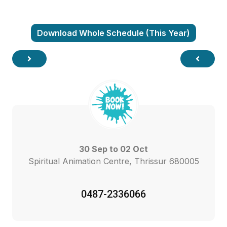
Download Whole Schedule (This Year)
30 Sep to 02 Oct
Spiritual Animation Centre, Thrissur 680005
0487-2336066