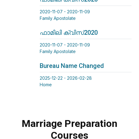
2020-11-07 - 2020-11-09
Family Apostolate
ഫാമിലി ക്വിസ്2020
2020-11-07 - 2020-11-09
Family Apostolate
Bureau Name Changed
2025-12-22 - 2026-02-28
Home
Marriage Preparation
Courses