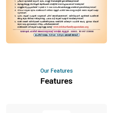
Our Features
Features