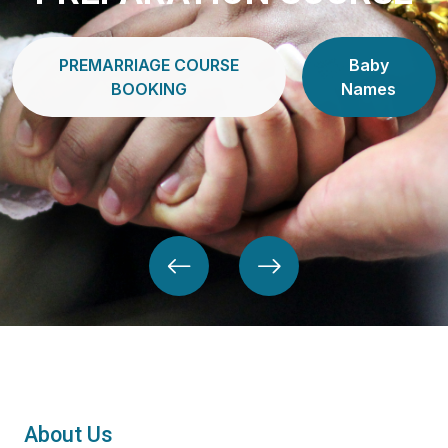
PREMARRIAGE COURSE
Baby
BOOKING
Names
About Us