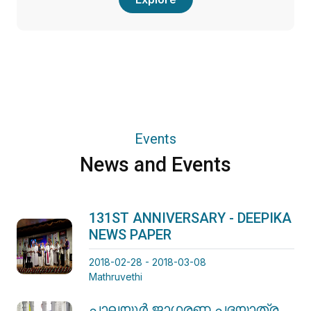
Events
News and Events
131ST ANNIVERSARY - DEEPIKA
NEWS PAPER
2018-02-28 - 2018-03-08
Mathruvethi
പാലയൂർ ജാഗരണ പദയാത്ര