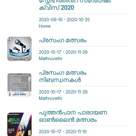
സ്നേഹത്തിന്‍റ സന്തോഷം
ക്വിസ് 2020
2020-09-10 - 2020-10-25
Home
പ്രസംഗ മത്സരം
2020-10-17 - 2020-11-26
Mathruvethi
പ്രസംഗ മത്സരം
നിബന്ധനകള്‍
2020-10-17 - 2020-11-26
Mathruvethi
പുത്തന്‍പാന പാരായണ
ഓണ്‍ലൈന്‍ മത്സരം
2020-10-17 - 2020-11-10