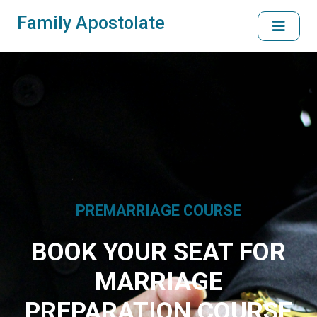
Family Apostolate
PREMARRIAGE COURSE
BOOK YOUR SEAT FOR
MARRIAGE
PREPARATION COURSE