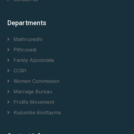
Departments
Mathruvedhi
Pithruvedi
Family Apostolate
CCWI
Women Commission
Marriage Bureau
Prolife Movement
Kudumba Koottayma