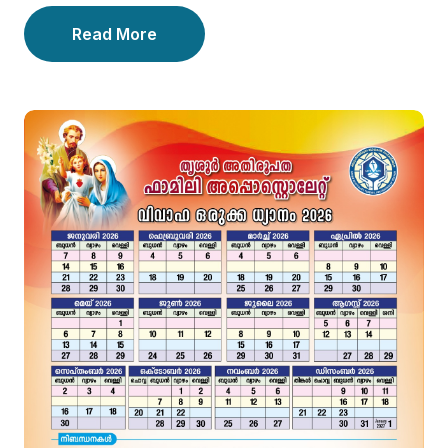
Read More