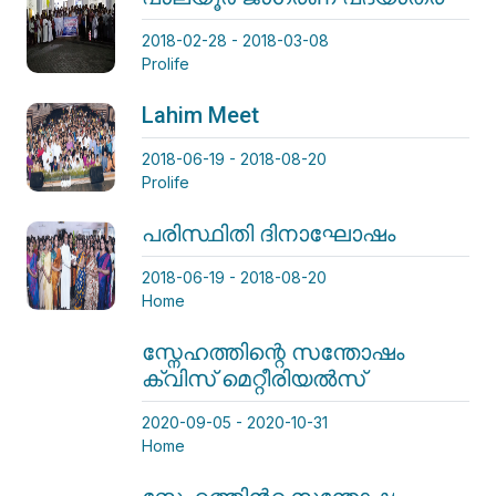
2018-02-28 - 2018-03-08
Prolife
Lahim Meet
2018-06-19 - 2018-08-20
Prolife
പരിസ്ഥിതി ദിനാഘോഷം
2018-06-19 - 2018-08-20
Home
സ്നേഹത്തിന്റെ സന്തോഷം
ക്വിസ് മെറ്റീരിയൽസ്
2020-09-05 - 2020-10-31
Home