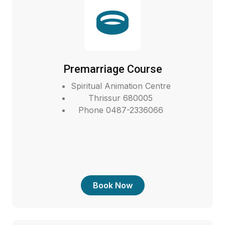
Premarriage Course
Spiritual Animation Centre
Thrissur 680005
Phone 0487-2336066
Book Now