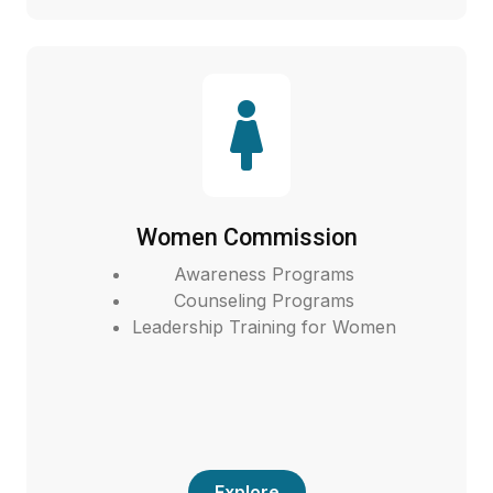
Women Commission
Awareness Programs
Counseling Programs
Leadership Training for Women
Explore